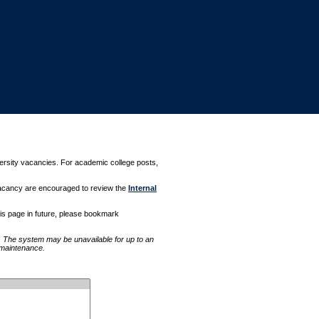
versity vacancies. For academic college posts,
 vacancy are encouraged to review the
Internal
this page in future, please bookmark
The system may be unavailable for up to an
l maintenance.