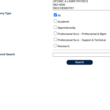
ncy Type
All
Academic
Apprenticeship
Professional Svcs - Professional & Mgmt
Professional Svcs - Support & Technical
Research
ord Search
Search