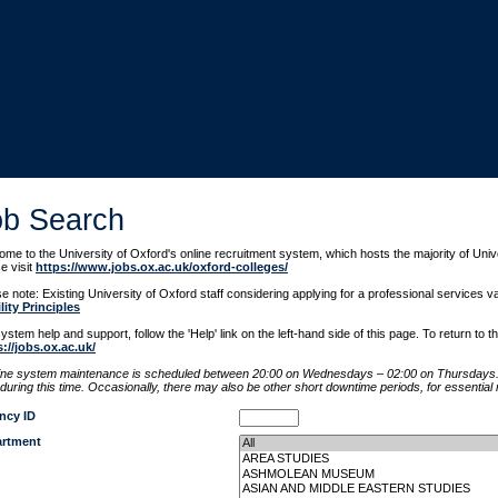
ob Search
me to the University of Oxford's online recruitment system, which hosts the majority of Uni
e visit
https://www.jobs.ox.ac.uk/oxford-colleges/
e note: Existing University of Oxford staff considering applying for a professional services
lity Principles
ystem help and support, follow the 'Help' link on the left-hand side of this page. To return to 
s://jobs.ox.ac.uk/
ine system maintenance is scheduled between 20:00 on Wednesdays – 02:00 on Thursdays. 
during this time. Occasionally, there may also be other short downtime periods, for essentia
ncy ID
rtment