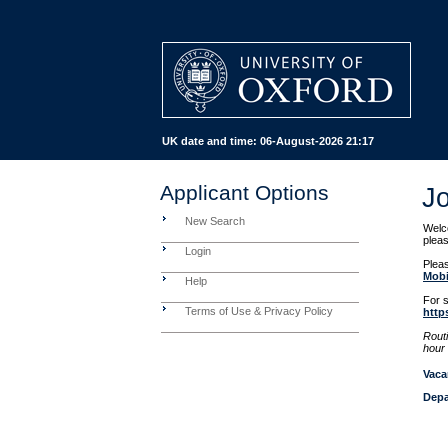
UK date and time:
06-August-2026 21:17
Applicant Options
J
New Search
Welco
pleas
Login
Pleas
Mobi
Help
For s
Terms of Use & Privacy Policy
http
Rout
hour 
Vaca
Depa