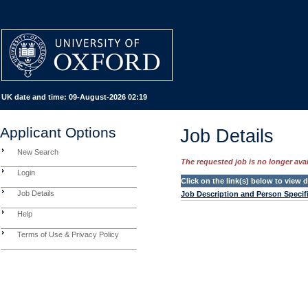
UK date and time:
09-August-2026 02:19
Applicant Options
Job Details
New Search
The requested job is no longer avail
Login
Click on the link(s) below to view
Job Details
Job Description and Person Specif
Help
Terms of Use & Privacy Policy