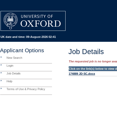
UK date and time:
09-August-2026 02:41
Applicant Options
Job Details
New Search
The requested job is no longer avail
Login
Click on the link(s) below to view
Job Details
174889 JD-SC.docx
Help
Terms of Use & Privacy Policy