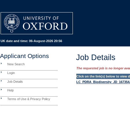
UK date and time:
06-August-2026 20:56
Applicant Options
Job Details
New Search
The requested job is no longer avail
Login
Click on the link(s) below to view
Job Details
LC_PDRA_Biodiversity_JD_167354
Help
Terms of Use & Privacy Policy