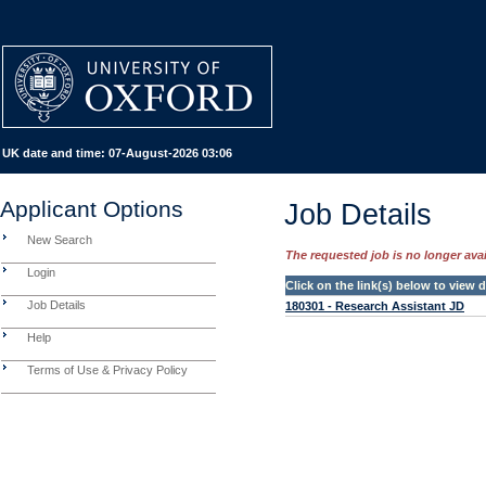
UK date and time:
07-August-2026 03:06
Applicant Options
Job Details
New Search
The requested job is no longer avail
Login
Click on the link(s) below to view
Job Details
180301 - Research Assistant JD
Help
Terms of Use & Privacy Policy