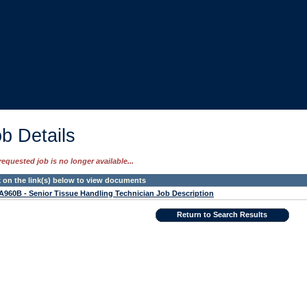
b Details
requested job is no longer available...
k on the link(s) below to view documents
960B - Senior Tissue Handling Technician Job Description
Return to Search Results