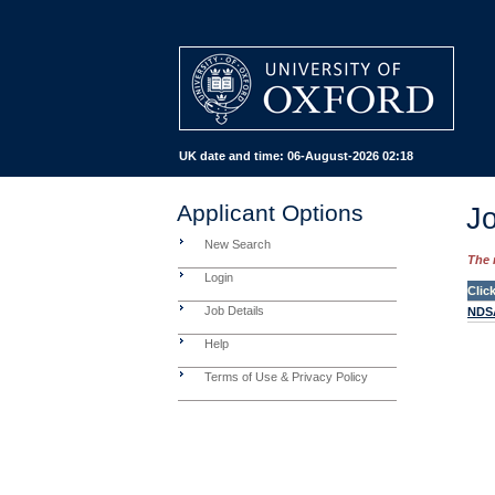
UK date and time:
06-August-2026 02:18
Applicant Options
Jo
New Search
The 
Login
Clic
Job Details
NDSA
Help
Terms of Use & Privacy Policy