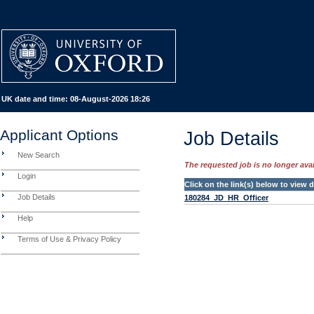
UK date and time:
08-August-2026 18:26
Applicant Options
Job Details
New Search
The requested job is no longer avail
Login
Click on the link(s) below to view
Job Details
180284_JD_HR_Officer
Help
Terms of Use & Privacy Policy