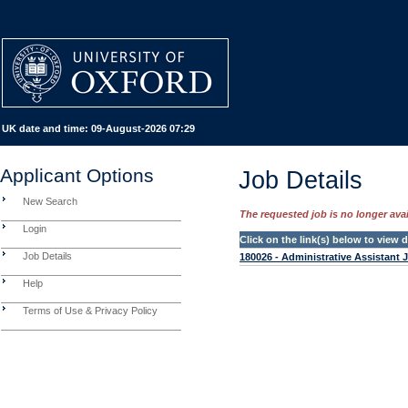
UK date and time:
09-August-2026 07:29
Applicant Options
Job Details
New Search
The requested job is no longer avail
Login
Click on the link(s) below to view
Job Details
180026 - Administrative Assistant 
Help
Terms of Use & Privacy Policy