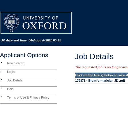
UK date and time:
06-August-2026 03:15
Applicant Options
Job Details
New Search
The requested job is no longer avail
Login
Click on the link(s) below to view
Job Details
179873 - Bioinformatician JD .pdf
Help
Terms of Use & Privacy Policy