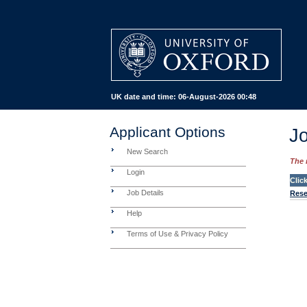
UK date and time:
06-August-2026 00:48
Applicant Options
Jo
New Search
The 
Login
Clic
Job Details
Rese
Help
Terms of Use & Privacy Policy