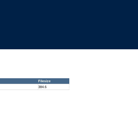
Filesize
384.6