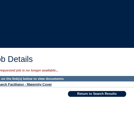
b Details
requested job is no longer available...
k on the link(s) below to view documents
arch Facilitator - Maternity Cover
Return to Search Results