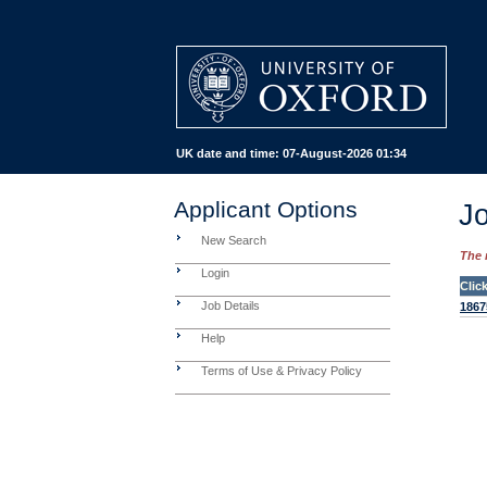
UK date and time:
07-August-2026 01:34
Applicant Options
Jo
New Search
The 
Login
Clic
Job Details
1867
Help
Terms of Use & Privacy Policy