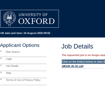
UK date and time:
10-August-2026 09:55
Applicant Options
Job Details
New Search
The requested job is no longer avail
Login
Click on the link(s) below to view
Job Details
186109 JD-SC.pdf
Help
Terms of Use & Privacy Policy