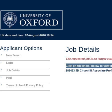
UK date and time:
07-August-2026 18:54
Applicant Options
Job Details
New Search
The requested job is no longer avail
Login
Click on the link(s) below to view
Job Details
185463 JD Churchill Associate Prof
Help
Terms of Use & Privacy Policy