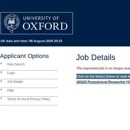
UK date and time:
08-August-2026 20:33
Applicant Options
Job Details
New Search
The requested job is no longer avail
Login
Click on the link(s) below to view
Job Details
183325 Postodctoral Researcher (
Help
Terms of Use & Privacy Policy