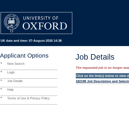
UK date and time:
07-August-2026 14:38
Applicant Options
Job Details
New Search
The requested job is no longer avail
Login
Click on the link(s) below to view
Job Details
182198 Job Description and Selecti
Help
Terms of Use & Privacy Policy