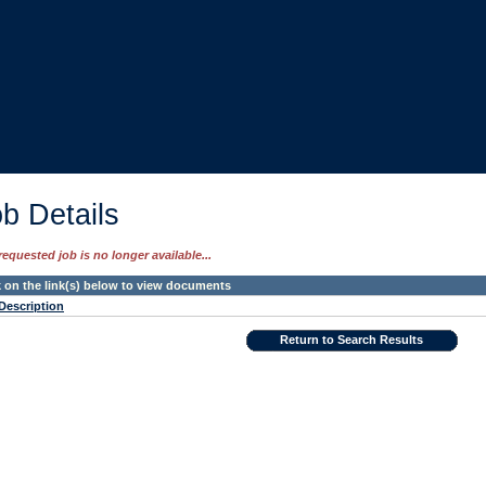
b Details
requested job is no longer available...
k on the link(s) below to view documents
Description
Return to Search Results