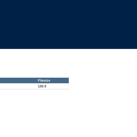
Filesize
189.9