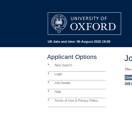
UK date and time:
06-August-2026 19:09
Applicant Options
Jo
New Search
The 
Login
Clic
Job Details
Job 
Help
Terms of Use & Privacy Policy