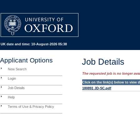
UK date and time:
10-August-2026 05:38
Applicant Options
Job Details
New Search
The requested job is no longer avail
Login
Click on the link(s) below to view
Job Details
180891 JD-SC.pdf
Help
Terms of Use & Privacy Policy