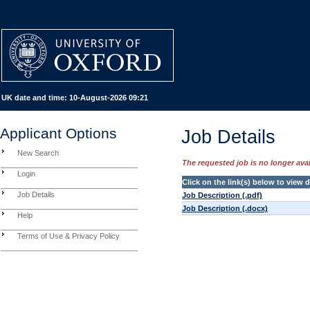
UK date and time:
10-August-2026 09:21
Applicant Options
Job Details
New Search
The requested job is no longer avail
Login
Click on the link(s) below to view
Job Details
Job Description (.pdf)
Job Description (.docx)
Help
Terms of Use & Privacy Policy