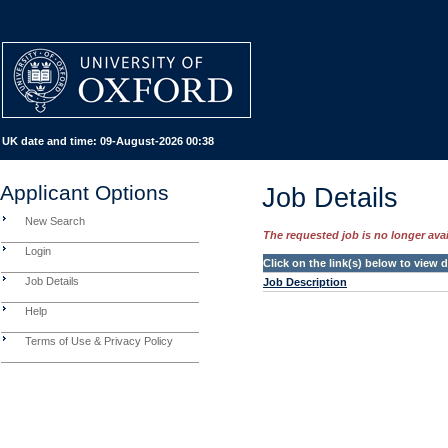
UK date and time:
09-August-2026 00:38
Applicant Options
Job Details
New Search
The requested job is no longer avail
Login
Click on the link(s) below to view
Job Details
Job Description
Help
Terms of Use & Privacy Policy