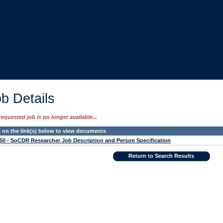
b Details
requested job is no longer available...
k on the link(s) below to view documents
50 - SoCDR Researcher Job Description and Person Specification
Return to Search Results