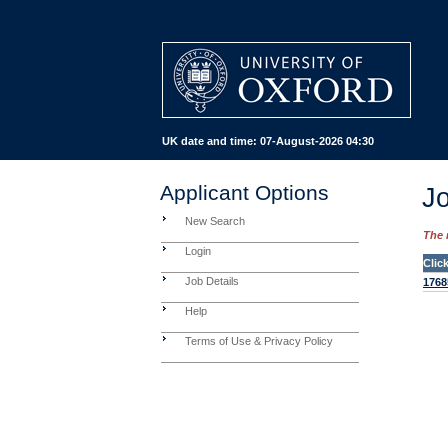
UK date and time:
07-August-2026 04:30
Applicant Options
Jo
New Search
The 
Login
Clic
Job Details
1768
Help
Terms of Use & Privacy Policy