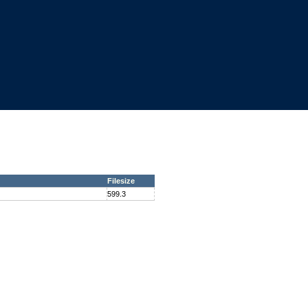
Filesize
599.3