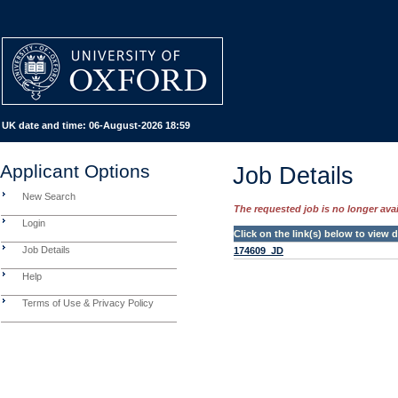
UK date and time:
06-August-2026 18:59
Applicant Options
Job Details
New Search
The requested job is no longer avail
Login
Click on the link(s) below to view
Job Details
174609_JD
Help
Terms of Use & Privacy Policy