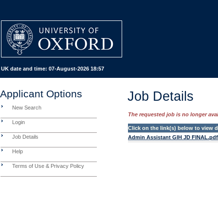
UK date and time:
07-August-2026 18:57
Applicant Options
Job Details
New Search
The requested job is no longer avail
Login
Click on the link(s) below to view
Job Details
Admin Assistant GIH JD FINAL.pdf
Help
Terms of Use & Privacy Policy