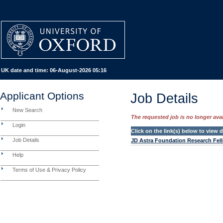
UK date and time:
06-August-2026 05:16
Applicant Options
Job Details
New Search
The requested job is no longer avail
Login
Click on the link(s) below to view
Job Details
JD Astra Foundation Research Fel
Help
Terms of Use & Privacy Policy