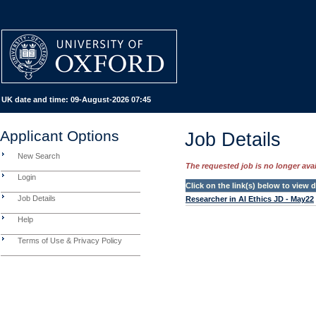
UK date and time:
09-August-2026 07:45
Applicant Options
Job Details
New Search
The requested job is no longer avail
Login
Click on the link(s) below to view
Job Details
Researcher in AI Ethics JD - May22
Help
Terms of Use & Privacy Policy