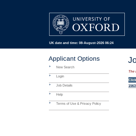
UK date and time:
08-August-2026 06:24
Applicant Options
Jo
New Search
The 
Login
Clic
Job Details
1563
Help
Terms of Use & Privacy Policy