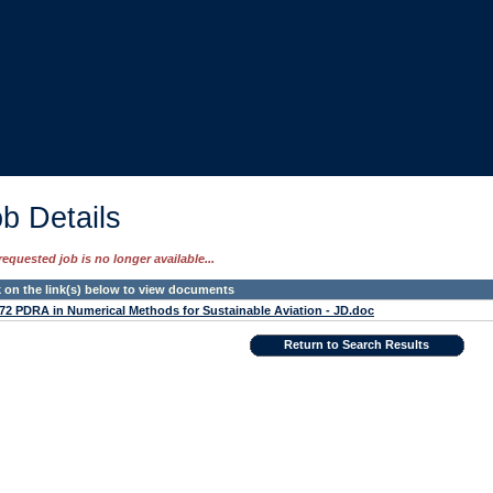
b Details
requested job is no longer available...
k on the link(s) below to view documents
72 PDRA in Numerical Methods for Sustainable Aviation - JD.doc
Return to Search Results