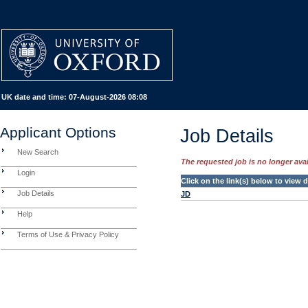
UK date and time:
07-August-2026 08:08
Applicant Options
Job Details
New Search
The requested job is no longer avail
Login
Click on the link(s) below to view
Job Details
JD
Help
Terms of Use & Privacy Policy