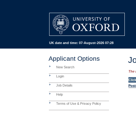
UK date and time:
07-August-2026 07:28
Applicant Options
Jo
New Search
The 
Login
Clic
Job Details
Post
Help
Terms of Use & Privacy Policy