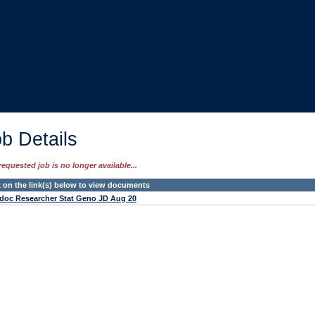
b Details
requested job is no longer available...
k on the link(s) below to view documents
doc Researcher Stat Geno JD Aug 20