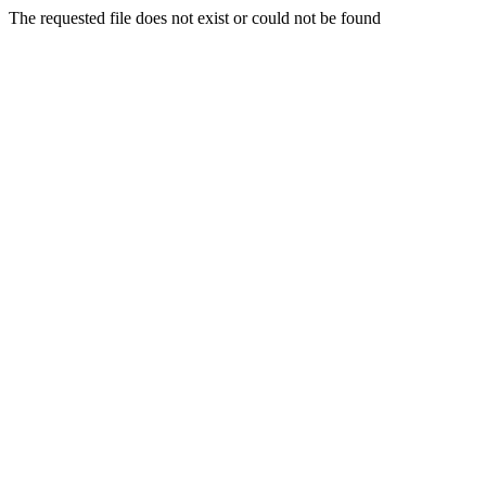
The requested file does not exist or could not be found