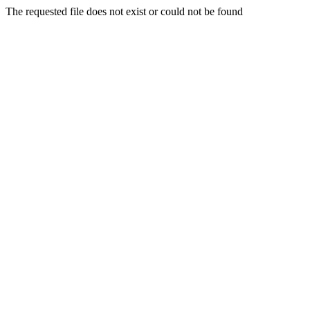
The requested file does not exist or could not be found