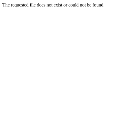
The requested file does not exist or could not be found