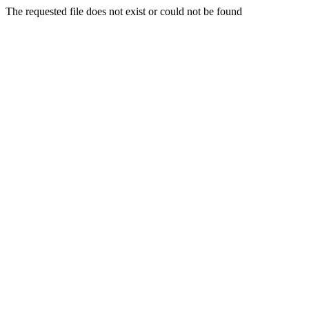
The requested file does not exist or could not be found