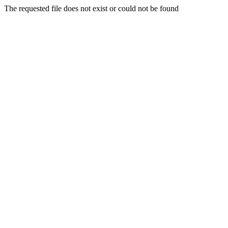
The requested file does not exist or could not be found