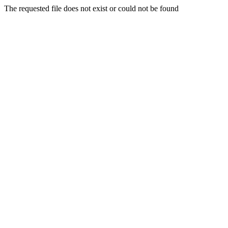
The requested file does not exist or could not be found