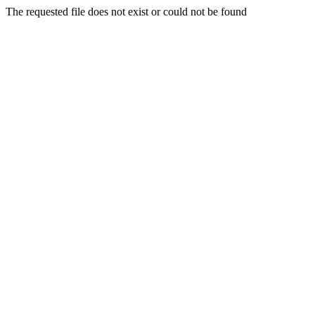
The requested file does not exist or could not be found