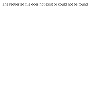
The requested file does not exist or could not be found