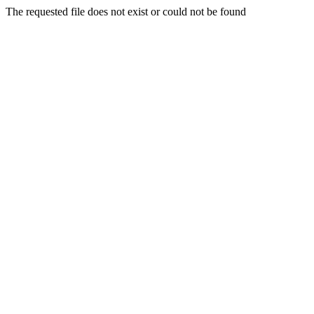
The requested file does not exist or could not be found