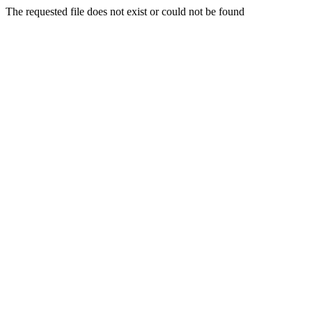
The requested file does not exist or could not be found