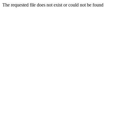
The requested file does not exist or could not be found