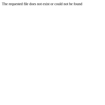
The requested file does not exist or could not be found