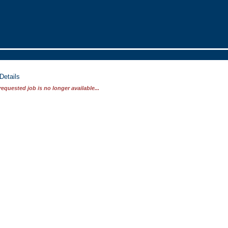
Details
requested job is no longer available...