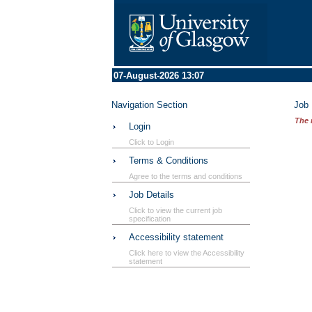
07-August-2026 13:07
Navigation Section
Job 
The 
Login
Click to Login
Terms & Conditions
Agree to the terms and conditions
Job Details
Click to view the current job
specification
Accessibility statement
Click here to view the Accessibility
statement