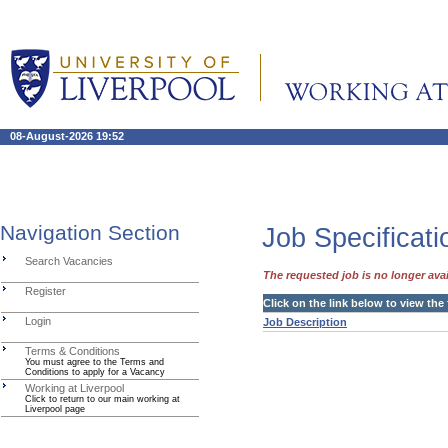
08-August-2026 19:52
Navigation Section
Job Specificati
Search Vacancies
The requested job is no longer avai
Register
Click on the link below to view the
Login
Job Description
Terms & Conditions
You must agree to the Terms and
Conditions to apply for a Vacancy
Working at Liverpool
Click to return to our main working at
Liverpool page