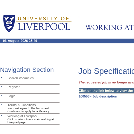
06-August-2026 23:49
Navigation Section
Job Specificati
Search Vacancies
The requested job is no longer avai
Register
Click on the link below to view the
Login
100553 - Job description
Terms & Conditions
You must agree to the Terms and
Conditions to apply for a Vacancy
Working at Liverpool
Click to return to our main working at
Liverpool page