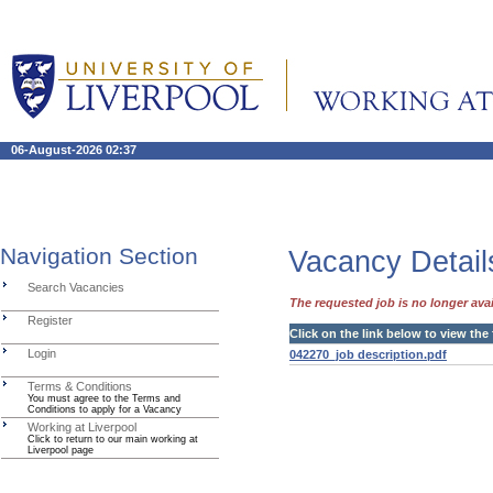
06-August-2026 02:37
Navigation Section
Vacancy Detail
Search Vacancies
The requested job is no longer avai
Register
Click on the link below to view the 
Login
042270_job description.pdf
Terms & Conditions
You must agree to the Terms and
Conditions to apply for a Vacancy
Working at Liverpool
Click to return to our main working at
Liverpool page