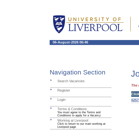
06-August-2026 06:46
Navigation Section
Jo
Search Vacancies
The 
Register
Clic
Login
0257
Terms & Conditions
You must agree to the Terms and
Conditions to apply for a Vacancy
Working at Liverpool
Click to return to our main working at
Liverpool page