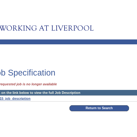
b Specification
requested job is no longer available
k on the link below to view the full Job Description
15_job_description
Return to Search