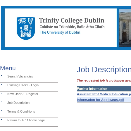
Menu
Job Description
Search Vacancies
The requested job is no longer avai
Existing User? - Login
Further Information
New User? - Register
Assistant Prof Medical Education.
Information for Applicants.pdf
Job Description
Terms & Conditions
Return to TCD home page