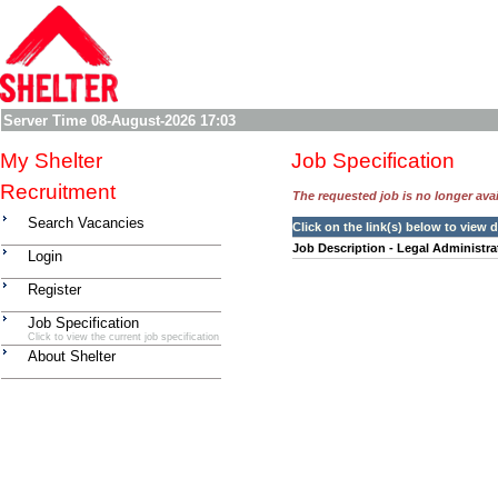
Server Time
08-August-2026 17:03
My Shelter
Job Specification
Recruitment
The requested job is no longer avail
Search Vacancies
Click on the link(s) below to view
Job Description - Legal Administra
Login
Register
Job Specification
Click to view the current job specification
About Shelter