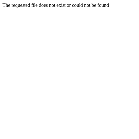
The requested file does not exist or could not be found