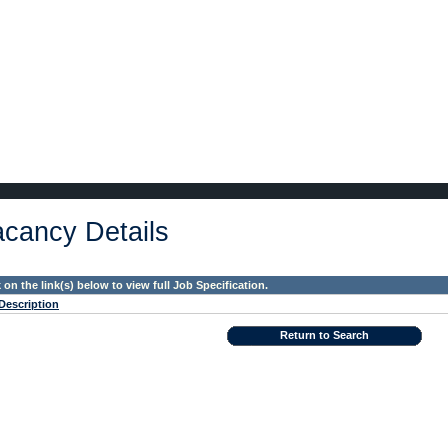
cancy Details
k on the link(s) below to view full Job Specification.
Description
Return to Search