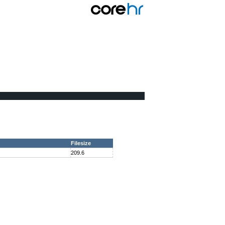
Filesize
209.6