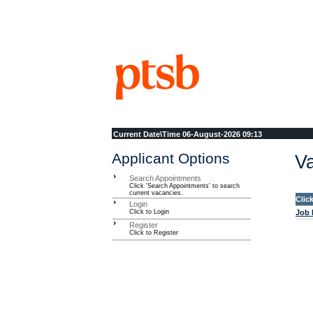
Current Date\Time
06-August-2026 09:13
Applicant Options
Va
Search Appointments
Click 'Search Appointments' to search
current vacancies.
Clic
Login
Click to Login
Job 
Register
Click to Register