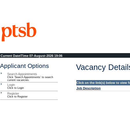
Current Date\Time
07-August-2026 19:06
Applicant Options
Vacancy Detail
Search Appointments
Click 'Search Appointments' to search
current vacancies.
Click on the link(s) below to view f
Login
Click to Login
Job Description
Register
Click to Register