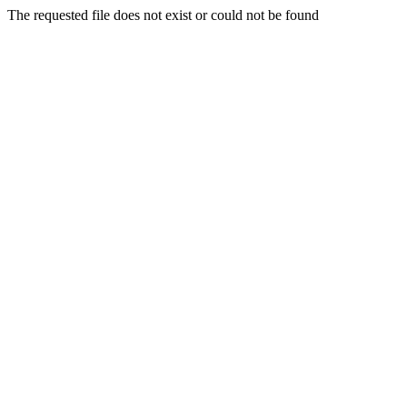
The requested file does not exist or could not be found